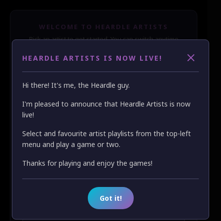
WELCOME TO HEARDLE ARTISTS
Pick an artist to get started. You can switch anytime
from the menu.
HEARDLE ARTISTS IS NOW LIVE!
🔍
Hi there! It's me, the Heardle guy.
Latest
A–Z
Z–A
❤️ Favs
I'm pleased to announce that Heardle Artists is now
live!
❤️
ABBA
Select and favourite artist playlists from the top-left
❤️
AC/DC
menu and play a game or two.
Thanks for playing and enjoy the games!
❤️
Billy Joel
❤️
Bob Dylan
Got it!