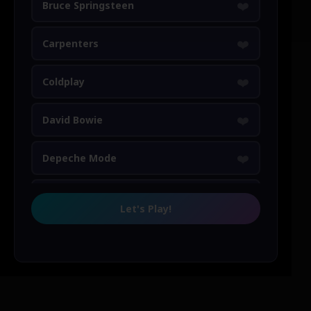
❤️
Bruce Springsteen
❤️
Carpenters
❤️
Coldplay
❤️
David Bowie
❤️
Depeche Mode
❤️
Duran Duran
Let's Play!
❤️
Elton John
❤️
Elvis Presley
❤️
Erasure